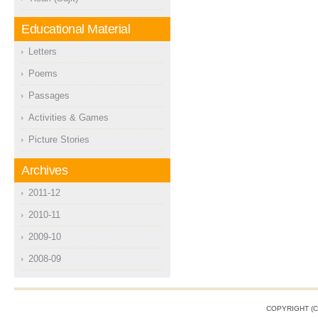
Educational Material
Letters
Poems
Passages
Activities & Games
Picture Stories
Archives
2011-12
2010-11
2009-10
2008-09
COPYRIGHT (C