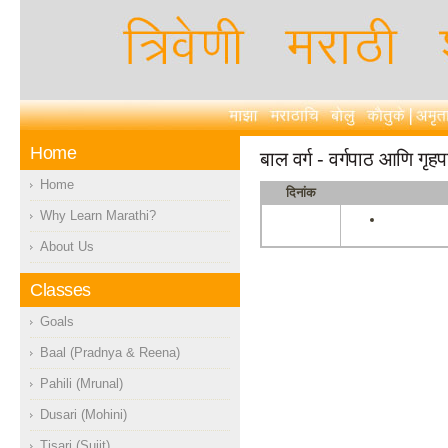
Home
बाल वर्ग - वर्गपाठ आणि गृह
Home
दिनांक
Why Learn Marathi?
About Us
Classes
Goals
Baal (Pradnya & Reena)
Pahili (Mrunal)
Dusari (Mohini)
Tisari (Sujit)